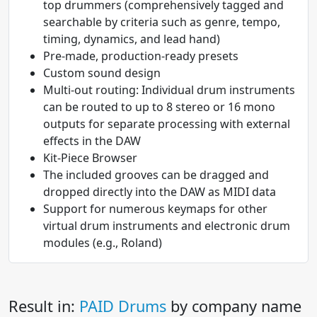
top drummers (comprehensively tagged and
searchable by criteria such as genre, tempo,
timing, dynamics, and lead hand)
Pre-made, production-ready presets
Custom sound design
Multi-out routing: Individual drum instruments
can be routed to up to 8 stereo or 16 mono
outputs for separate processing with external
effects in the DAW
Kit-Piece Browser
The included grooves can be dragged and
dropped directly into the DAW as MIDI data
Support for numerous keymaps for other
virtual drum instruments and electronic drum
modules (e.g., Roland)
Result in:
PAID Drums
by company name