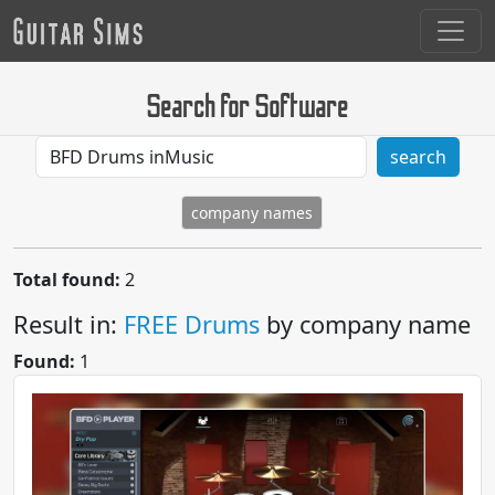
Search for Software
search
company names
Total found:
2
Result in:
FREE Drums
by company name
Found:
1