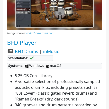
Image source:
roduction-expert.com
BFD Player
BFD Drums
|
inMusic
Standalone:
Systems:
Windows
macOS
5.25 GB Core Library
A versatile selection of professionally sampled
acoustic drum kits, including presets such as
“80s Lover” (classic gated reverb drums) and
“Ramen Breaks” (dry, dark sounds).
340 grooves and drum patterns recorded by