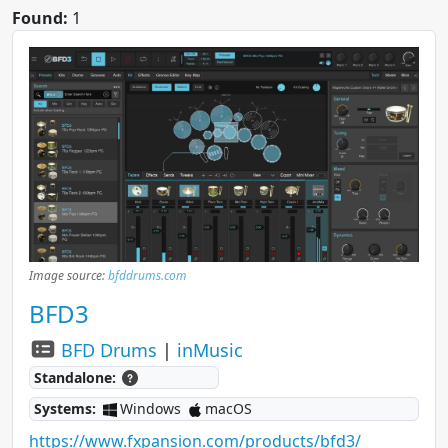
Found:
1
Image source:
bfddrums.com
BFD3
BFD Drums
|
inMusic
Standalone:
Systems:
Windows
macOS
https://www.fxpansion.com/products/bfd3/