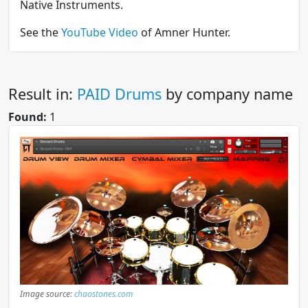
Native Instruments.
See the
YouTube Video
of Amner Hunter.
Result in:
PAID Drums
by company name
Found:
1
Image source:
chaostones.com