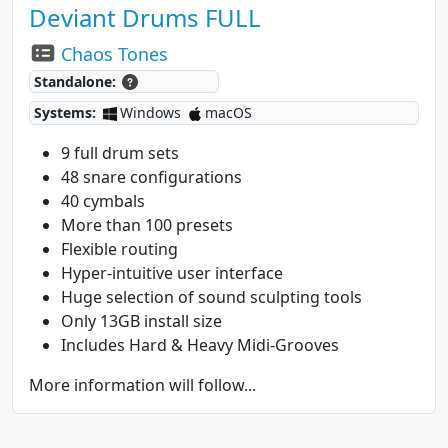
Deviant Drums FULL
Chaos Tones
Standalone:
Systems:
Windows
macOS
9 full drum sets
48 snare configurations
40 cymbals
More than 100 presets
Flexible routing
Hyper-intuitive user interface
Huge selection of sound sculpting tools
Only 13GB install size
Includes Hard & Heavy Midi-Grooves
More information will follow...