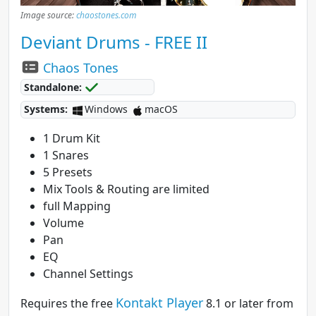
Image source:
chaostones.com
Deviant Drums - FREE II
Chaos Tones
Standalone:
Systems:
Windows
macOS
1 Drum Kit
1 Snares
5 Presets
Mix Tools & Routing are limited
full Mapping
Volume
Pan
EQ
Channel Settings
Kontakt Player
Requires the free
8.1 or later from