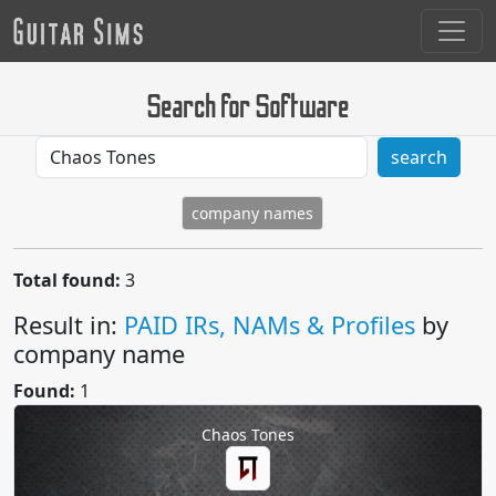
Search for Software
search
company names
Total found:
3
Result in:
PAID IRs, NAMs & Profiles
by
company name
Found:
1
Chaos Tones