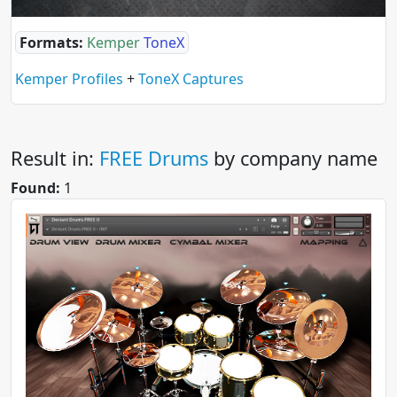
Formats:
Kemper
ToneX
Kemper Profiles
+
ToneX Captures
Result in:
FREE Drums
by company name
Found:
1