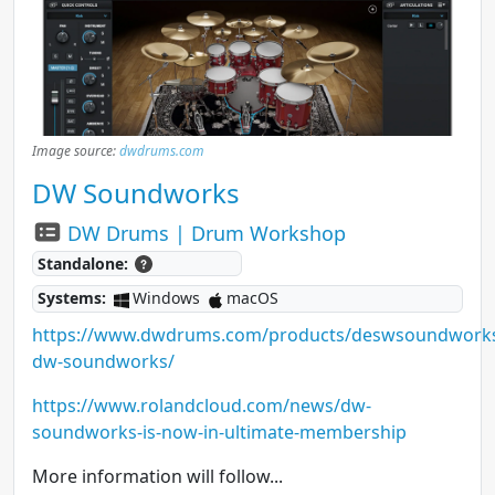
Image source:
dwdrums.com
DW Soundworks
DW Drums | Drum Workshop
Standalone:
Systems:
Windows
macOS
https://www.dwdrums.com/products/deswsoundwork
dw-soundworks/
https://www.rolandcloud.com/news/dw-
soundworks-is-now-in-ultimate-membership
More information will follow...