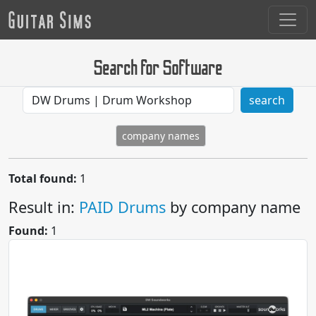
Search for Software
search
company names
Total found:
1
Result in:
PAID Drums
by company name
Found:
1