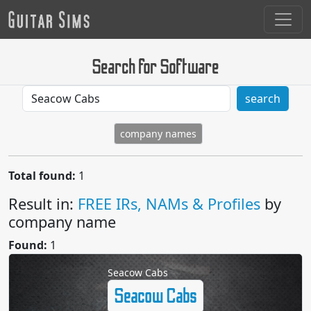
Search for Software
search
company names
Total found:
1
Result in:
FREE IRs, NAMs & Profiles
by
company name
Found:
1
Seacow Cabs
Seacow Cabs