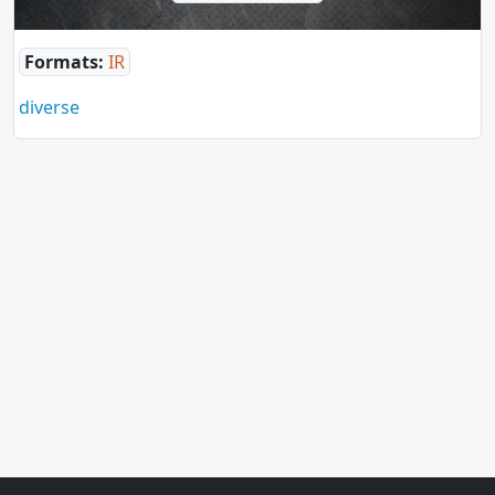
Formats:
IR
diverse