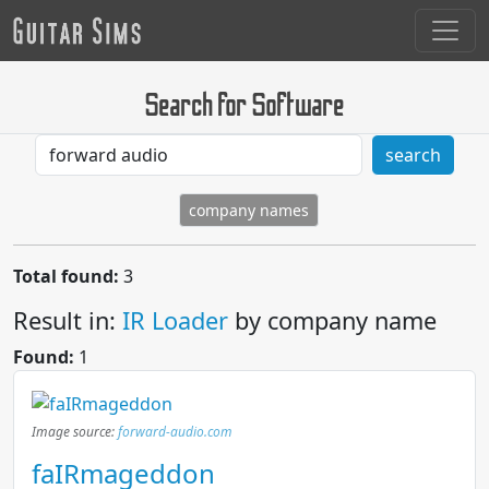
Search for Software
search
company names
Total found:
3
Result in:
IR Loader
by company name
Found:
1
Image source:
forward-audio.com
faIRmageddon