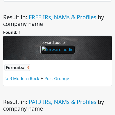
Result in:
FREE IRs, NAMs & Profiles
by
company name
Found:
1
forward audio
Formats:
IR
+
faIR Modern Rock
Post Grunge
Result in:
PAID IRs, NAMs & Profiles
by
company name