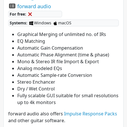
forward audio
For free:
Systems:
Windows
macOS
Graphical Merging of unlimited no. of IRs
EQ Matching
Automatic Gain Compensation
Automatic Phase Alignment (time & phase)
Mono & Stereo IR file Import & Export
Analog modeled EQs
Automatic Sample-rate Conversion
Stereo Enchancer
Dry / Wet Control
Fully scalable GUI suitable for small resolutions
up to 4k monitors
forward audio also offers
Impulse Response Packs
and other guitar software.