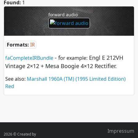
Found:
1
forward audio
Formats:
IR
- f
Engl E 212VH
faCompleteIRBundle
or example:
Vintage 2×12 + Mesa Boogie 4×12 Rectifier.
See also:
Marshall 1960A (TM) (1995 Limited Edition)
Red
Impressum
2026 ©
Created by