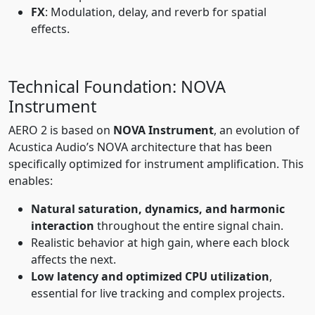
FX
: Modulation, delay, and reverb for spatial
effects.
Technical Foundation: NOVA
Instrument
AERO 2 is based on
NOVA Instrument
, an evolution of
Acustica Audio’s NOVA architecture that has been
specifically optimized for instrument amplification. This
enables:
Natural saturation, dynamics, and harmonic
interaction
throughout the entire signal chain.
Realistic behavior at high gain, where each block
affects the next.
Low latency and optimized CPU utilization
,
essential for live tracking and complex projects.