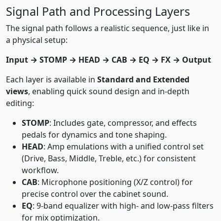
Signal Path and Processing Layers
The signal path follows a realistic sequence, just like in
a physical setup:
Input → STOMP → HEAD → CAB → EQ → FX → Output
Each layer is available in
Standard and Extended
views
, enabling quick sound design and in-depth
editing:
STOMP
: Includes gate, compressor, and effects
pedals for dynamics and tone shaping.
HEAD
: Amp emulations with a unified control set
(Drive, Bass, Middle, Treble, etc.) for consistent
workflow.
CAB
: Microphone positioning (X/Z control) for
precise control over the cabinet sound.
EQ
: 9-band equalizer with high- and low-pass filters
for mix optimization.