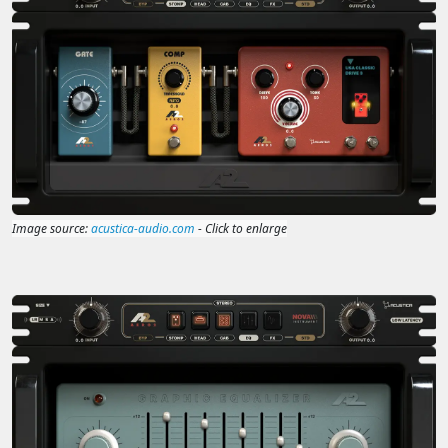
Image source:
acustica-audio.com
- Click to enlarge