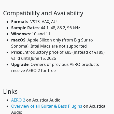
Compatibility and Availability
Formats
: VST3, AAX, AU
Sample Rates
: 44.1, 48, 88.2, 96 kHz
Windows
: 10 and 11
macOS
: Apple Silicon only (from Big Sur to
Sonoma); Intel Macs are not supported
Price
: Introductory price of €85 (instead of €189),
valid until June 15, 2026
Upgrade
: Owners of previous AERO products
receive AERO 2 for free
Links
AERO 2
on Acustica Audio
Overview of all Guitar & Bass Plugins
on Acustica
Audio