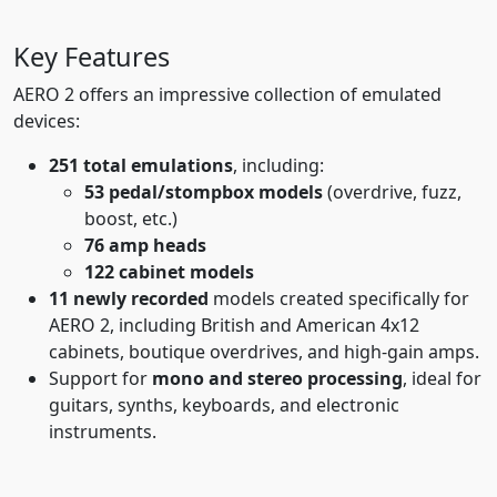
Key Features
AERO 2 offers an impressive collection of emulated
devices:
251 total emulations
, including:
53 pedal/stompbox models
(overdrive, fuzz,
boost, etc.)
76 amp heads
122 cabinet models
11 newly recorded
models created specifically for
AERO 2, including British and American 4x12
cabinets, boutique overdrives, and high-gain amps.
Support for
mono and stereo processing
, ideal for
guitars, synths, keyboards, and electronic
instruments.