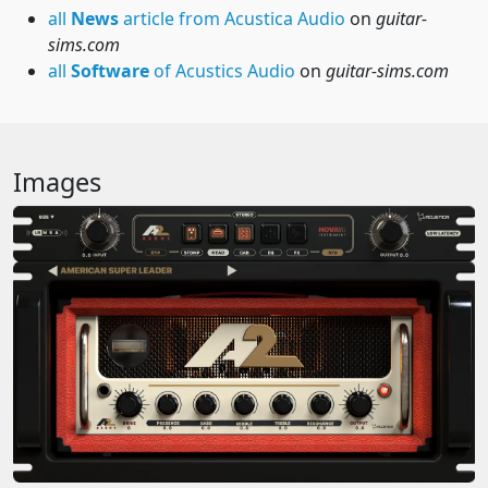
all
News
article from Acustica Audio
on
guitar-
sims.com
all
Software
of Acustics Audio
on
guitar-sims.com
Images