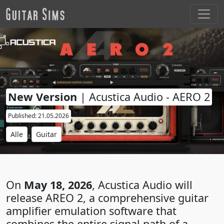
New Version
| Acustica Audio - AERO 2
Published: 21.05.2026
Alle
Guitar
On
May 18, 2026
, Acustica Audio will
release AREO 2, a comprehensive guitar
amplifier emulation software that
combines the entire signal path of a