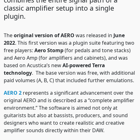
classic amplifier setup into a single
plugin.
The
original version of AERO
was released in
June
2022
. This first version was a plugin suite featuring two
free players:
Aero Stomp
(for pedals and tone stacks)
and Aero Amp (for amplifiers and cabinets), and was
based on Acustica’s new
AI-powered Terra
technology
. The base version was free, with additional
paid volumes (A, B, C) that included further emulations.
AERO 2
represents a significant advancement over the
original AERO and is described as a “complete amplifier
environment.” The software is aimed not only at
guitarists but also at bassists, producers, and sound
designers who want to create realistic and creative
amplifier sounds directly within their DAW.