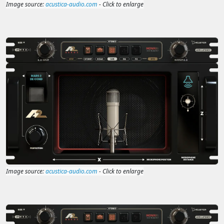
Image source:
acustica-audio.com
- Click to enlarge
Image source:
acustica-audio.com
- Click to enlarge