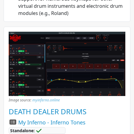
virtual drum instruments and electronic drum
modules (e.g., Roland)
Image source:
myinferno.online
DEATH DEALER DRUMS
My Inferno - Inferno Tones
Standalone: