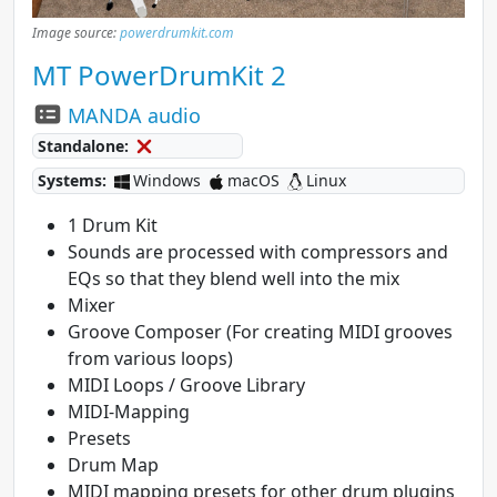
Image source:
powerdrumkit.com
MT PowerDrumKit 2
MANDA audio
Standalone:
Systems:
Windows
macOS
Linux
1 Drum Kit
Sounds are processed with compressors and
EQs so that they blend well into the mix
Mixer
Groove Composer (For creating MIDI grooves
from various loops)
MIDI Loops / Groove Library
MIDI-Mapping
Presets
Drum Map
MIDI mapping presets for other drum plugins