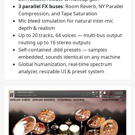
3 parallel FX buses
: Room Reverb, NY Parallel
Compression, and Tape Saturation
Mic bleed simulation for natural inter-mic
depth & realism
Up to 20 tracks, 64 voices — multi-bus output
routing up to 16 stereo outputs
Self-contained .ddd presets — samples
embedded, sounds identical on any machine
Global humanization, real-time spectrum
analyzer, resizable UI & preset system