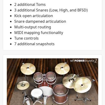
2 additional Toms
3 additional Snares (Low, High, and BFSD)
Kick open articulation
Snare dampened articulation
Multi-output routing
MIDI mapping functionality
Tune controls
7 additional snapshots