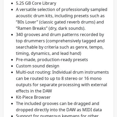
5.25 GB Core Library
A versatile selection of professionally sampled
acoustic drum kits, including presets such as
“80s Lover” (classic gated reverb drums) and
“Ramen Breaks” (dry, dark sounds).
340 grooves and drum patterns recorded by
top drummers (comprehensively tagged and
searchable by criteria such as genre, tempo,
timing, dynamics, and lead hand)
Pre-made, production-ready presets
Custom sound design
Multi-out routing: Individual drum instruments
can be routed to up to 8 stereo or 16 mono
outputs for separate processing with external
effects in the DAW
Kit-Piece Browser
The included grooves can be dragged and
dropped directly into the DAW as MIDI data
Support for numerous keymaps for other