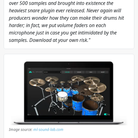
over 500 samples and brought into existence the
heaviest snare plugin ever released. Never again will
producers wonder how they can make their drums hit
harder; in fact, we put volume faders on each
microphone just in case you get intimidated by the
samples. Download at your own risk."
Image source:
ml-sound-lab.com