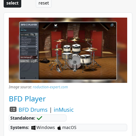
select
reset
Image source:
roduction-expert.com
BFD Player
BFD Drums
|
inMusic
Standalone:
Systems:
Windows
macOS