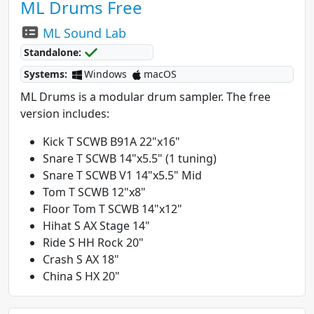
ML Drums Free
ML Sound Lab
Standalone:
Systems:
Windows
macOS
ML Drums is a modular drum sampler. The free
version includes:
Kick T SCWB B91A 22"x16"
Snare T SCWB 14"x5.5" (1 tuning)
Snare T SCWB V1 14"x5.5" Mid
Tom T SCWB 12"x8"
Floor Tom T SCWB 14"x12"
Hihat S AX Stage 14"
Ride S HH Rock 20"
Crash S AX 18"
China S HX 20"