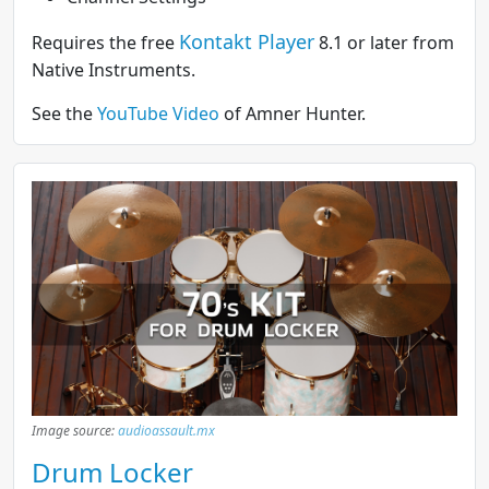
Kontakt Player
Requires the free
8.1 or later from
Native Instruments.
See the
YouTube Video
of Amner Hunter.
Image source:
audioassault.mx
Drum Locker