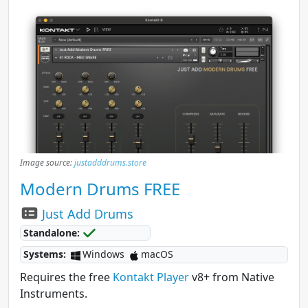
Image source:
justadddrums.store
Modern Drums FREE
Just Add Drums
Standalone:
Systems:
Windows
macOS
Requires the free
Kontakt Player
v8+ from Native
Instruments.