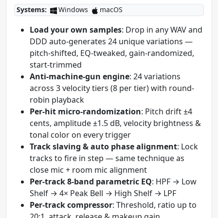
Systems:
Windows
macOS
Load your own samples
: Drop in any WAV and
DDD auto-generates 24 unique variations —
pitch-shifted, EQ-tweaked, gain-randomized,
start-trimmed
Anti-machine-gun engine
: 24 variations
across 3 velocity tiers (8 per tier) with round-
robin playback
Per-hit micro-randomization
: Pitch drift ±4
cents, amplitude ±1.5 dB, velocity brightness &
tonal color on every trigger
Track slaving & auto phase alignment
: Lock
tracks to fire in step — same technique as
close mic + room mic alignment
Per-track 8-band parametric EQ
: HPF → Low
Shelf → 4× Peak Bell → High Shelf → LPF
Per-track compressor
: Threshold, ratio up to
20:1, attack, release & makeup gain