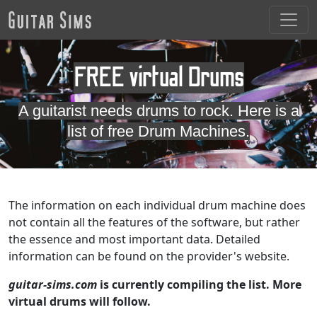
FREE virtual Drums
A guitarist needs drums to rock. Here is a
list of free Drum Machines.
The information on each individual drum machine does
not contain all the features of the software, but rather
the essence and most important data. Detailed
information can be found on the provider's website.
guitar-sims.com
is currently compiling the list. More
virtual drums will follow.