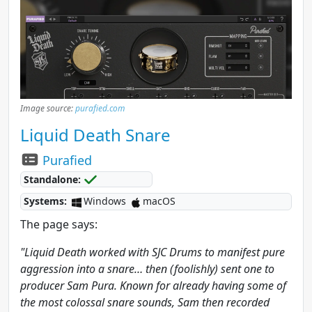
Image source:
purafied.com
Liquid Death Snare
Purafied
Standalone:
Systems:
Windows
macOS
The page says:
"Liquid Death worked with SJC Drums to manifest pure
aggression into a snare… then (foolishly) sent one to
producer Sam Pura. Known for already having some of
the most colossal snare sounds, Sam then recorded