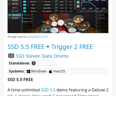
Image source:
pluginfox.com
SSD 5.5 FREE
+
Trigger 2 FREE
SSD Steven Slate Drums
Standalone:
Systems:
Windows
macOS
SSD 5.5 FREE
A time-unlimited
SSD 5.5
demo featuring a Deluxe 2
kit, a classic "mix-ready" processed Slate snare,
and three kit presets, including "Deluxe 2 Free,"
"Hugo," and "Dry n’ Tight."