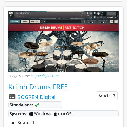
Image source:
bogrendigital.com
Krimh Drums FREE
Article: 3
BOGREN Digital
Standalone:
Systems:
Windows
macOS
Snare: 1