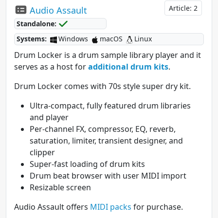
Article: 2
Audio Assault
Standalone:
Systems:
Windows
macOS
Linux
Drum Locker is a drum sample library player and it
serves as a host for
additional drum kits
.
Drum Locker comes with 70s style super dry kit.
Ultra-compact, fully featured drum libraries
and player
Per-channel FX, compressor, EQ, reverb,
saturation, limiter, transient designer, and
clipper
Super-fast loading of drum kits
Drum beat browser with user MIDI import
Resizable screen
Audio Assault offers
MIDI packs
for purchase.