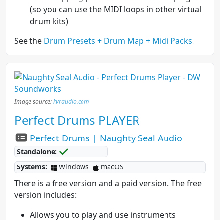
(so you can use the MIDI loops in other virtual
drum kits)
See the
Drum Presets + Drum Map + Midi Packs
.
Image source:
kvraudio.com
Perfect Drums PLAYER
Perfect Drums | Naughty Seal Audio
Standalone:
Systems:
Windows
macOS
There is a free version and a paid version. The free
version includes:
Allows you to play and use instruments