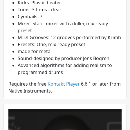
Kicks: Plastic beater
Toms: 3 toms - clear
Cymbails: 7
Mixer: Static mixer with a killer, mix-ready
preset
MIDI Grooves: 12 grooves performed by Krimh
Presets: One, mix-ready preset
made for metal
Sound-designed by producer Jens Bogren
Advanced algorithms for adding realism to
programmed drums
Requires the free
Kontakt Player
6.6.1 or later from
Native Instruments.