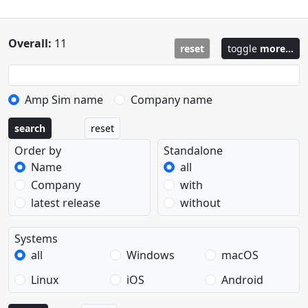
Overall:
11
reset
toggle
more...
Amp Sim name
Company name
search
reset
Order by
Standalone
Name
all
Company
with
latest release
without
Systems
all
Windows
macOS
Linux
iOS
Android