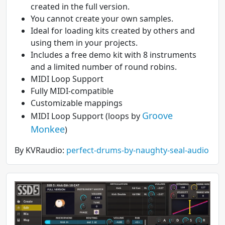
created in the full version.
You cannot create your own samples.
Ideal for loading kits created by others and
using them in your projects.
Includes a free demo kit with 8 instruments
and a limited number of round robins.
MIDI Loop Support
Fully MIDI-compatible
Customizable mappings
Groove
MIDI Loop Support (loops by
Monkee
)
By KVRaudio:
perfect-drums-by-naughty-seal-audio