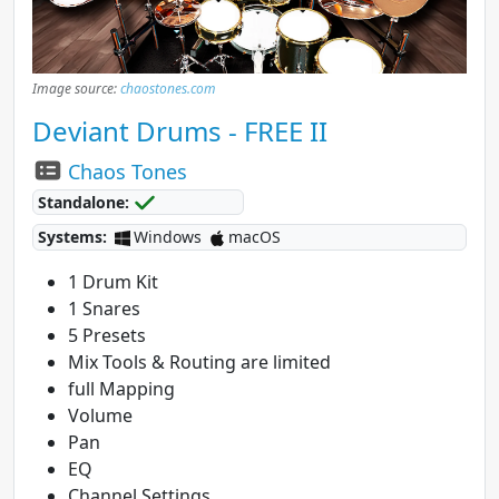
Image source:
chaostones.com
Deviant Drums - FREE II
Chaos Tones
Standalone:
Systems:
Windows
macOS
1 Drum Kit
1 Snares
5 Presets
Mix Tools & Routing are limited
full Mapping
Volume
Pan
EQ
Channel Settings