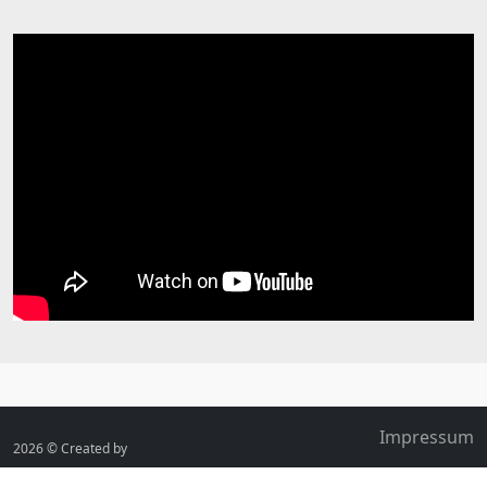
Impressum
2026 ©
Created by
FrissBee.de
Contact