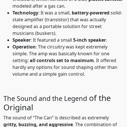
modeled after a gas can.
Technology
: It was a small,
battery-powered
solid-
state amplifier (transistor) that was actually
designed as a portable solution for street
musicians (buskers).
Speaker
: It featured a small
5-inch speaker
.
Operation
: The circuitry was kept extremely
simple. The amp was basically known for one
setting:
all controls set to maximum
. It offered
hardly any options for sound shaping other than
volume and a simple gain control.
of the
The Sound and the Legend
Original
The sound of “The Can” is described as extremely
gritty, buzzing, and aggressive
. The combination of