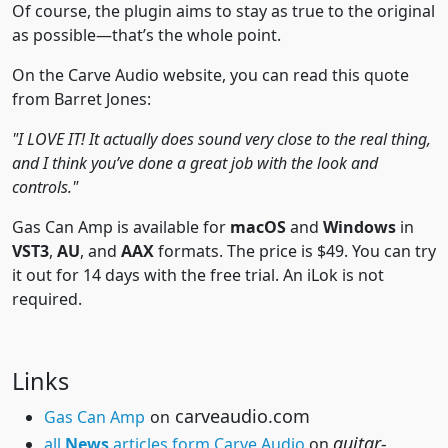
Of course, the plugin aims to stay as true to the original
as possible—that’s the whole point.
On the Carve Audio website, you can read this quote
from Barret Jones:
"I LOVE IT! It actually does sound very close to the real thing,
and I think you’ve done a great job with the look and
controls."
Gas Can Amp is available for
macOS
and
Windows
in
VST3
,
AU
, and
AAX
formats. The price is $49. You can try
it out for 14 days with the free trial. An iLok is not
required.
Links
carveaudio.com
Gas Can Amp
on
guitar-
all
News
articles form Carve Audio
on