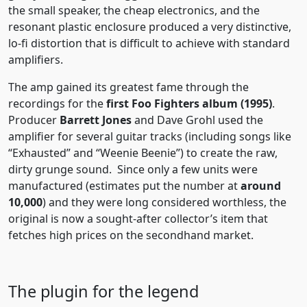
the small speaker, the cheap electronics, and the
resonant plastic enclosure produced a very distinctive,
lo-fi distortion that is difficult to achieve with standard
amplifiers.
The amp gained its greatest fame through the
recordings for the
first Foo Fighters album (1995)
.
Producer
Barrett Jones
and Dave Grohl used the
amplifier for several guitar tracks (including songs like
“Exhausted” and “Weenie Beenie”) to create the raw,
dirty grunge sound. Since only a few units were
manufactured (estimates put the number at
around
10,000
) and they were long considered worthless, the
original is now a sought-after collector’s item that
fetches high prices on the secondhand market.
The plugin for the legend