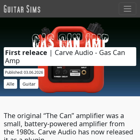
First releace
| Carve Audio - Gas Can
Amp
Published: 03.06.2026
Alle
Guitar
The original “The Can” amplifier was a
small, battery-powered amplifier from
the 1980s. Carve Audio has now released
it as a plugin.