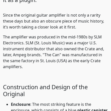
Since the original guitar amplifier is not only a rarity
these days but also an obscure piece of music history,
it’s worth taking a closer look at it first.
The amplifier was produced in the mid-1980s by SLM
Electronics. SLM (St. Louis Music) was a major U.S.
instrument distributor that also owned the Crate and,
later, Ampeg brands. "The Can" was manufactured in
the same factory in St. Louis (USA) as the early Crate
amplifiers.
Construction and Design of the
Original
Enclosure
: The most striking feature is the
enclosure, which consists of a blue
plastic canister