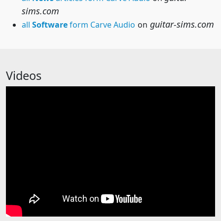
sims.com
guitar-sims.com
all
Software
form Carve Audio
on
Videos