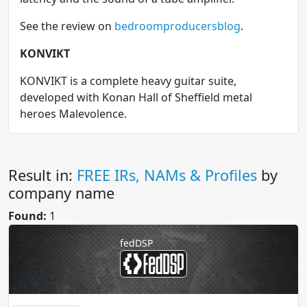
See the review on
bedroomproducersblog
.
KONVIKT
KONVIKT is a complete heavy guitar suite,
developed with Konan Hall of Sheffield metal
heroes Malevolence.
Result in:
FREE IRs, NAMs & Profiles
by
company name
Found:
1
fedDSP