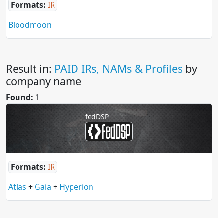
Formats:
IR
Bloodmoon
Result in:
PAID IRs, NAMs & Profiles
by
company name
Found:
1
fedDSP
Formats:
IR
Atlas
+
Gaia
+
Hyperion