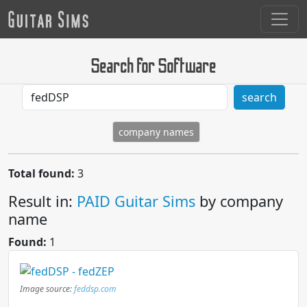
Search for Software
search
company names
Total found:
3
Result in:
PAID Guitar Sims
by company
name
Found:
1
Image source:
feddsp.com