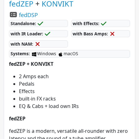
fedZEP
+
KONVIKT
fedDSP
Standalone:
with Effects:
with IR Loader:
with Bass Amps:
with NAM:
Systems:
Windows
macOS
fedZEP + KONVIKT
2 Amps each
Pedals
Effects
built-in FX racks
EQ & Cabs + load own IRs
fedZEP
fedZEP is a modern, versatile all-rounder with zero
latency and the sound of a tube amplifier.